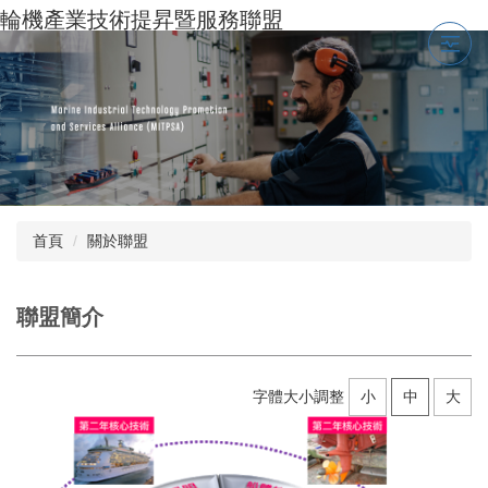
跳
輪機產業技術提昇暨服務聯盟
到
主
要
內
容
區
首頁
關於聯盟
聯盟簡介
字體大小調整
小
中
大