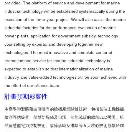
provided. The platform of service and development for marine
industrial technology will be established systematically during the
execution of the three-year project. We will also assist the marine
industrial factories for the performance evaluation of marine
power plants, application for government subsidy, technology
counselling by experts, and developing together new
technologies. The most innovative and complete center of
promotion and service for marine industrial technology is
expected to establish so that internationalization of marine
industry and value-added technologies will be soon achieved with
the effort of our alliance team.
計畫預期影響性
本產學聯盟將藉由所擁有的輪機產業關鍵技術，包括柴油主機性能
檢測評估提昇、船體防腐蝕及自潔、節能減碳的船舶LED照明、船
舶智慧型電力控制技術、故障診斷及排除等五大核心技術擴散給聯