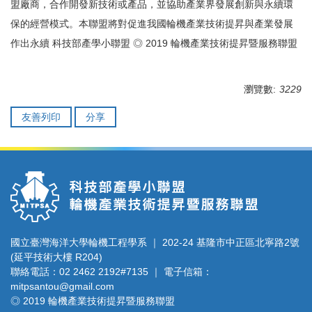
盟廠商，合作開發新技術或產品，並協助產業界發展創新與永續環
保的經營模式。本聯盟將對促進我國輪機產業技術提昇與產業發展
作出永續 科技部產學小聯盟 ◎ 2019 輪機產業技術提昇暨服務聯盟
瀏覽數:
3229
友善列印
分享
國立臺灣海洋大學輪機工程學系 ｜ 202-24 基隆市中正區北寧路2號
(延平技術大樓 R204)
聯絡電話：02 2462 2192#7135 ｜ 電子信箱：
mitpsantou@gmail.com
◎ 2019 輪機產業技術提昇暨服務聯盟