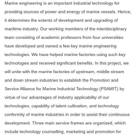
Marine engineering is an important industrial technology for
providing sources of power and energy of marine vessels. Hence,
it determines the extents of development and upgrading of
maritime industry. Our working members of the interdisciplinary
team consisting of academic professors from four universities
have developed and owned a few key marine engineering
technologies. We have helped marine factories using such key
technologies and received significant benefits. In this project, we
will unite with the marine factories of upstream, middle stream
and down stream industries to establish the Promotion and
Service Alliance for Marine Industrial Technology (PSAMIT) by
virtue of our advantages of industry applicability of our
technologies, capability of talent cultivation, and technology
conformity of marine industries in order to assist their continuous
development. Three main service frames are organized, which
include technology counselling, marketing and promotion for