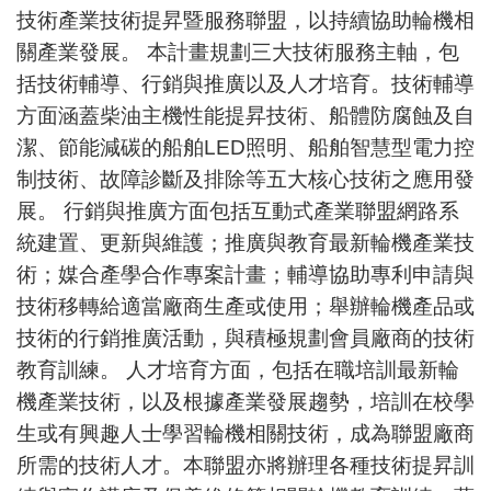
技術產業技術提昇暨服務聯盟，以持續協助輪機相
關產業發展。 本計畫規劃三大技術服務主軸，包
括技術輔導、行銷與推廣以及人才培育。技術輔導
方面涵蓋柴油主機性能提昇技術、船體防腐蝕及自
潔、節能減碳的船舶LED照明、船舶智慧型電力控
制技術、故障診斷及排除等五大核心技術之應用發
展。 行銷與推廣方面包括互動式產業聯盟網路系
統建置、更新與維護；推廣與教育最新輪機產業技
術；媒合產學合作專案計畫；輔導協助專利申請與
技術移轉給適當廠商生產或使用；舉辦輪機產品或
技術的行銷推廣活動，與積極規劃會員廠商的技術
教育訓練。 人才培育方面，包括在職培訓最新輪
機產業技術，以及根據產業發展趨勢，培訓在校學
生或有興趣人士學習輪機相關技術，成為聯盟廠商
所需的技術人才。本聯盟亦將辦理各種技術提昇訓