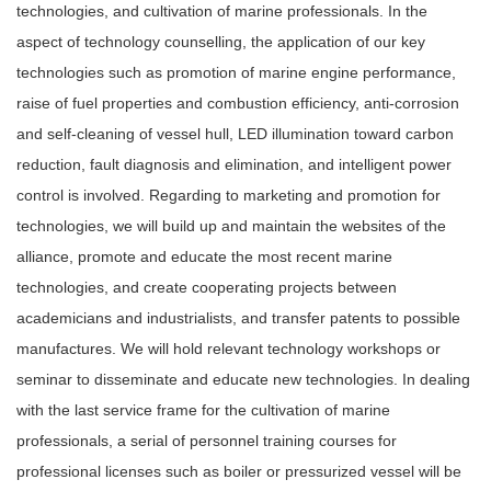
technologies, and cultivation of marine professionals. In the
aspect of technology counselling, the application of our key
technologies such as promotion of marine engine performance,
raise of fuel properties and combustion efficiency, anti-corrosion
and self-cleaning of vessel hull, LED illumination toward carbon
reduction, fault diagnosis and elimination, and intelligent power
control is involved. Regarding to marketing and promotion for
technologies, we will build up and maintain the websites of the
alliance, promote and educate the most recent marine
technologies, and create cooperating projects between
academicians and industrialists, and transfer patents to possible
manufactures. We will hold relevant technology workshops or
seminar to disseminate and educate new technologies. In dealing
with the last service frame for the cultivation of marine
professionals, a serial of personnel training courses for
professional licenses such as boiler or pressurized vessel will be