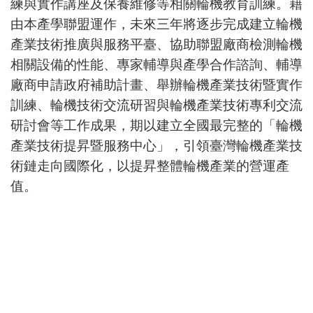
練與實作講座及保養維修等相關輪機教育訓練。藉
由本產學聯盟運作，未來三年將逐步完成建立輪機
產業技術推廣與服務平臺、協助聯盟廠商檢測輪機
相關設備的性能、專家輔導與產學合作諮詢、輔導
廠商申請政府補助計畫、舉辦輪機產業技術暨實作
訓練、輪機技術交流研習與輪機產業技術專利交流
研討會等工作成果，期以建立全國最完整的「輪機
產業技術提昇暨服務中心」，引領臺灣輪機產業技
術鏈走向國際化，以提昇整體輪機產業的營運產
值。