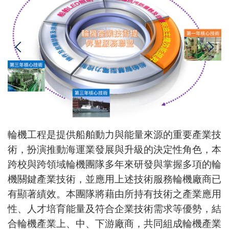
輪機工程是提供船舶動力與能量來源的重要產業技
術，扮演推動海運業發展與升級的決定性角色，本
跨校與跨領域輪機團隊多年來研發與掌握多項的輪
機關鍵產業技術，並應用上述技術服務輪機廠商已
有顯著績效。本團隊將藉由所持有技術之產業應用
性、人才培育能量及符合企業技術需求等優勢，結
合輪機產業上、中、下游廠商，共同組成輪機產業